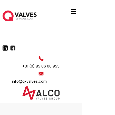
+31 (0) 85 06 00 955
info@q-valves.com