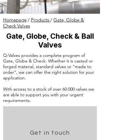
Homepage
/
Products
/
Gate, Globe &
Check Valves
Gate, Globe, Check & Ball
Valves
Q-Valves provides a complete program of
Gate, Globe & Check. Whether it is casted or
forged material, standard valves or "made to
order", we can offer the right solution for your
application.
With access to a stock of over 60.000 valves we
are able to support you with your urgent
requirements.
Get in touch