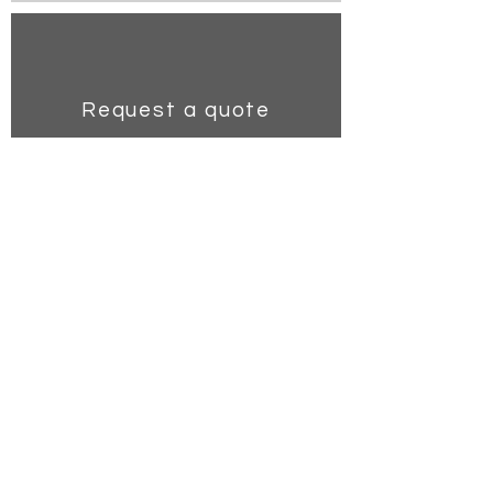
Request a quote