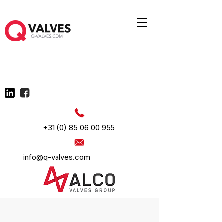
+31 (0) 85 06 00 955
info@q-valves.com