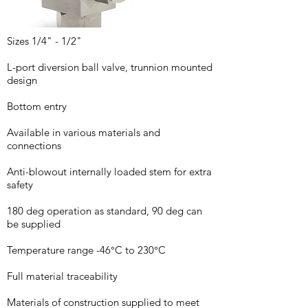
Sizes 1/4" - 1/2"
L-port diversion ball valve, trunnion mounted
design
Bottom entry
Available in various materials and
connections
Anti-blowout internally loaded stem for extra
safety
180 deg operation as standard, 90 deg can
be supplied
Temperature range -46°C to 230°C
Full material traceability
Materials of construction supplied to meet