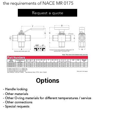
the requirements of NACE MR 0175
Request a quote
Options
- Handle locking
- Other materials
- Other O-ring materials for different temperatures / service
- Other connections
- Special requests