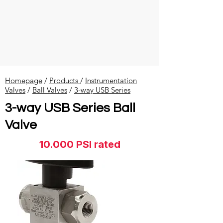
Homepage
/
Products
/
Instrumentation
Valves
​ /
Ball Valves
/
3-way USB Series
3-way USB Series Ball
Valve
10.000 PSI rated