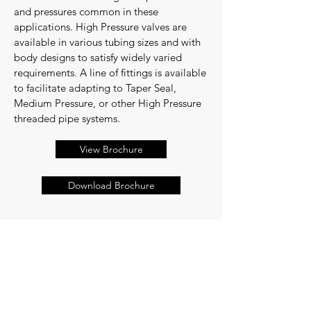
and pressures common in these
applications. High Pressure valves are
available in various tubing sizes and with
body designs to satisfy widely varied
requirements. A line of fittings is available
to facilitate adapting to Taper Seal,
Medium Pressure, or other High Pressure
threaded pipe systems.
View Brochure
Download Brochure