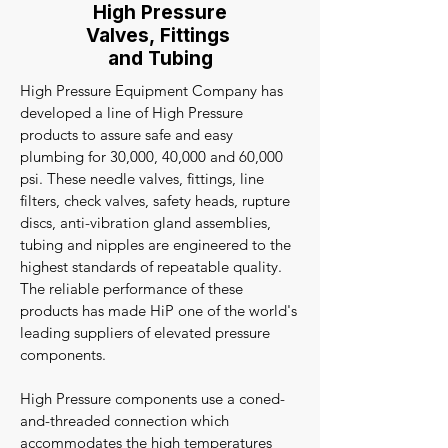
High Pressure
Valves, Fittings
and Tubing
High Pressure Equipment Company has
developed a line of High Pressure
products to assure safe and easy
plumbing for 30,000, 40,000 and 60,000
psi. These needle valves, fittings, line
filters, check valves, safety heads, rupture
discs, anti-vibration gland assemblies,
tubing and nipples are engineered to the
highest standards of repeatable quality.
The reliable performance of these
products has made HiP one of the world's
leading suppliers of elevated pressure
components.
High Pressure components use a coned-
and-threaded connection which
accommodates the high temperatures