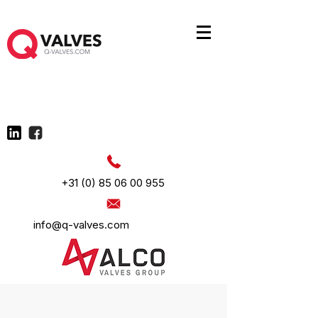
+31 (0) 85 06 00 955
info@q-valves.com