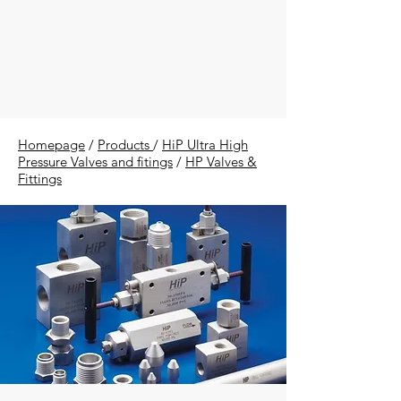
Homepage
/
Products
/
HiP Ultra High
Pressure Valves and fitings
/
HP Valves &
Fittings