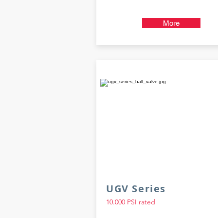
More
UGV Series
10.000 PSI rated