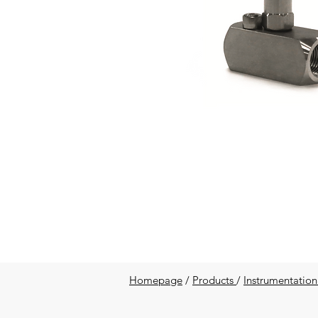
Homepage
/
Products
/
Instrumentation