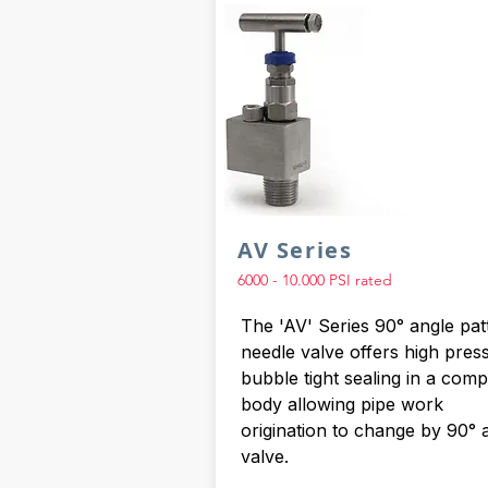
AV Series
6000 - 10.000 PSI rated
The 'AV' Series 90° angle pat
needle valve offers high pres
bubble tight sealing in a com
body allowing pipe work
origination to change by 90° a
valve.