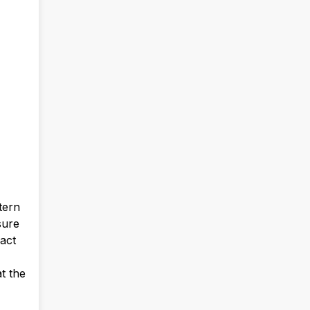
tern
sure
pact
t the