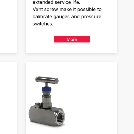
extended service life.
Vent screw make it possible to
calibrate gauges and pressure
switches.
More