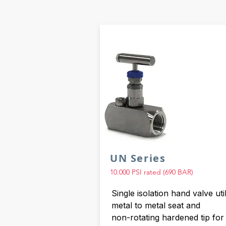
UN Series
10.000 PSI rated (690 BAR)
Single isolation hand valve util
metal to metal seat and
non-rotating hardened tip for