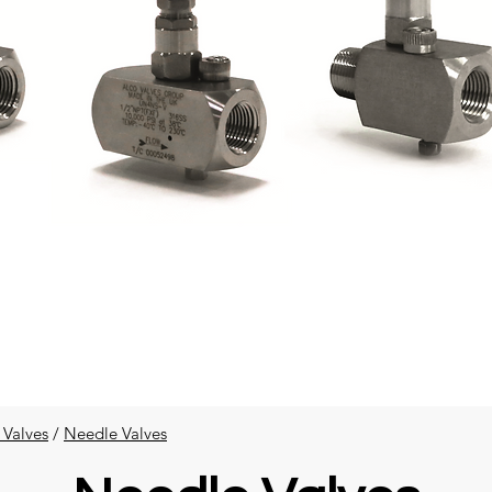
 Valves
​ /
Needle Valves