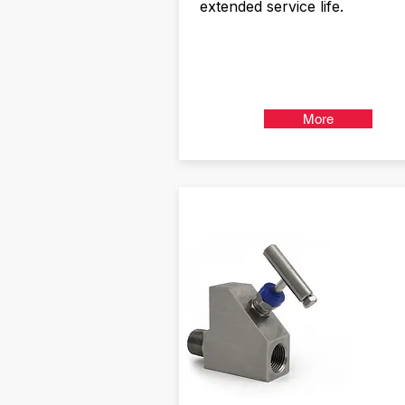
extended service life.
More