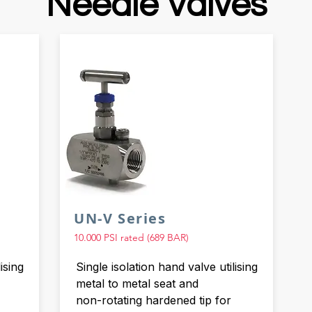
Needle Valves
UN-V Series
10.000 PSI rated (689 BAR)
ising
Single isolation hand valve utilising
metal to metal seat and
non-rotating hardened tip for