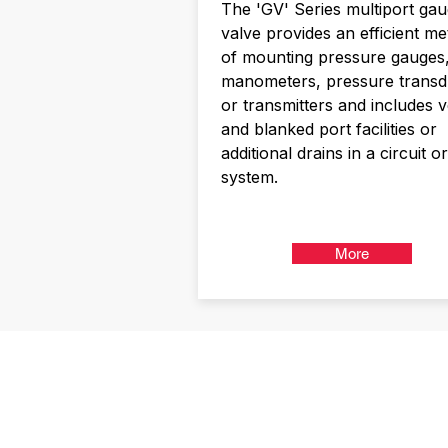
The 'GV' Series multiport ga
valve provides an efficient m
of mounting pressure gauges
manometers, pressure transd
or transmitters and includes 
and blanked port facilities or
additional drains in a circuit or
system.
More
Kerkeplaat 1
NL-3313 LC DORDRECHT
NEDERLAND
T +31 (0) 85 06 00955