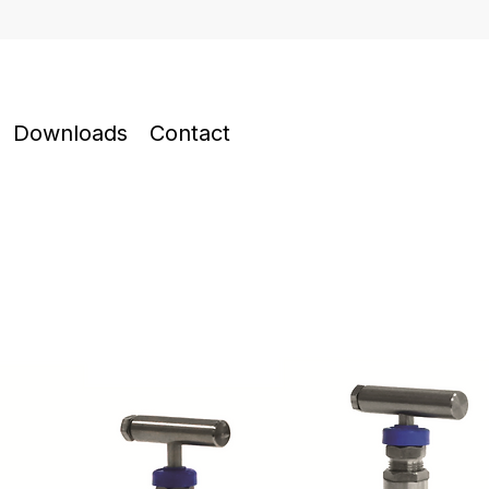
Downloads
Contact