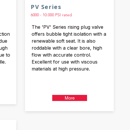
PV Series
6000 - 10.000 PSI rated
The 'PV' Series rising plug valve
ction
offers bubble tight isolation with a
 due
renewable soft seat. It is also
ough
roddable with a clear bore, high
ue to
flow with accurate control.
le.
Excellent for use with viscous
materials at high pressure.
More