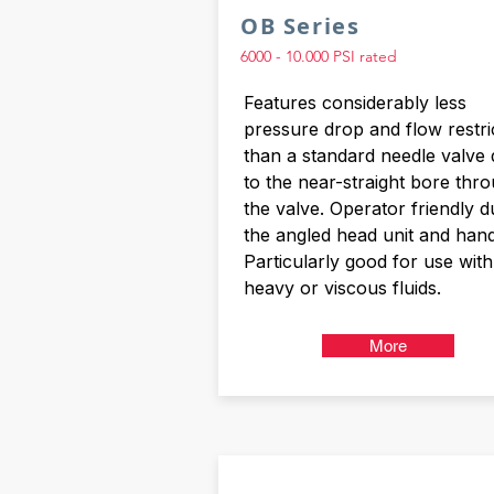
OB Series
6000 - 10.000 PSI rated
Features considerably less
pressure drop and flow restri
than a standard needle valve
to the near-straight bore thr
the valve. Operator friendly d
the angled head unit and hand
Particularly good for use with
heavy or viscous fluids.
More