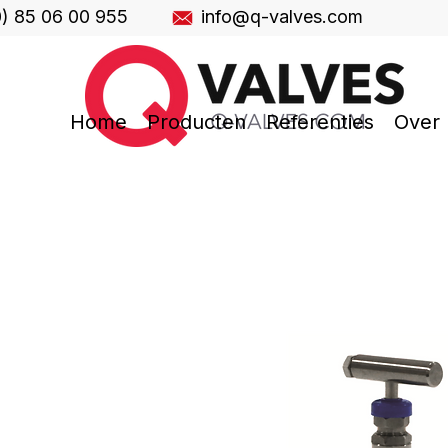
0) 85 06 00 955
info@q-valves.com
Home
Producten
Referenties
Over