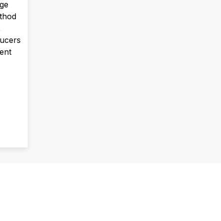
uge
ethod
,
ucers
vent