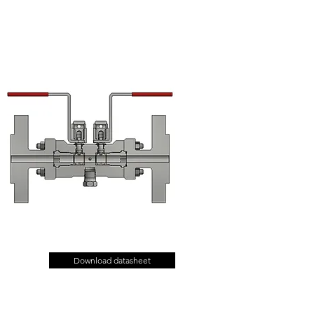
Download datasheet