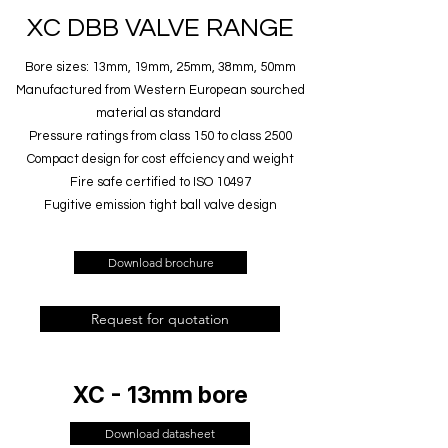
XC DBB VALVE RANGE
Bore sizes: 13mm, 19mm, 25mm, 38mm, 50mm
Manufactured from Western European sourched
material as standard
Pressure ratings from class 150 to class 2500
Compact design for cost effciency and weight
Fire safe certified to ISO 10497
Fugitive emission tight ball valve design
Download brochure
Request for quotation
XC - 13mm bore
Download datasheet