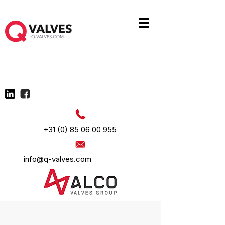
+31 (0) 85 06 00 955
info@q-valves.com