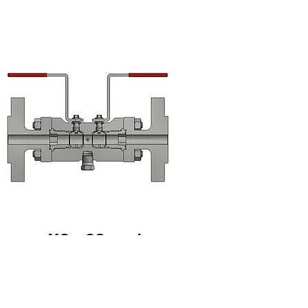
XC - 38mm bore
Download datasheet