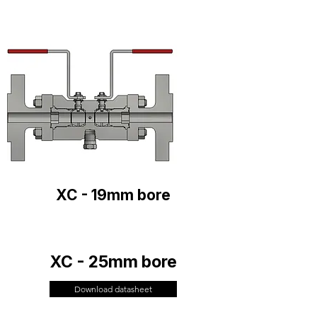
XC - 19mm bore
XC - 25mm bore
Download datasheet